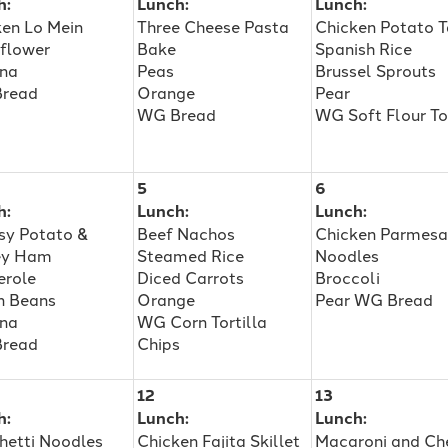
h:
Lunch:
Lunch:
ken Lo Mein
Three Cheese Pasta
Chicken Potato 
iflower
Bake
Spanish Rice
na
Peas
Brussel Sprouts
read
Orange
Pear
WG Bread
WG Soft Flour To
5
6
h:
Lunch:
Lunch:
sy Potato &
Beef Nachos
Chicken Parmes
ey Ham
Steamed Rice
Noodles
erole
Diced Carrots
Broccoli
n Beans
Orange
Pear WG Bread
na
WG Corn Tortilla
read
Chips
12
13
h:
Lunch:
Lunch:
hetti Noodles
Chicken Fajita Skillet
Macaroni and Ch