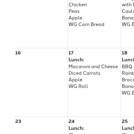
Chicken
with
Peas
Caul
Apple
Bana
WG Corn Bread
WG B
16
17
18
Lunch:
Lunc
Macaroni and Cheese
BBQ 
Diced Carrots
Rain
Apple
Brocc
WG Roll
Bana
WG 
23
24
25
Lunch:
Lunc