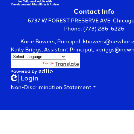
Contact Info
Horizon
6737 W FOREST PRESERVE AVE, Chicago,
Phone:
(773) 286-6226
Center
Korie Bowers, Principal,
kbowers@newhoriz
Kaily Briggs, Assistant Principal,
kbriggs@newho
for
Powered by
Translate
Login
Edlio
Powered
Children
by
Footer
Non-Discrimination Statement
Edlio
Spotlight
&
Accordion
Panel
Adults