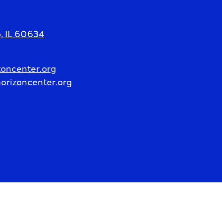
 IL 60634
oncenter.org
rizoncenter.org