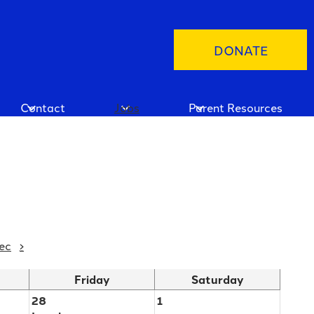
Header
DONATE
Button
Contact
Jobs
Parent Resources
ec
›
Friday
Saturday
28
1