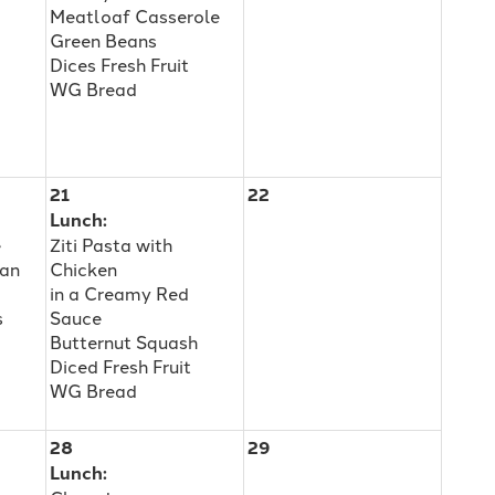
Meatloaf Casserole
Green Beans
Dices Fresh Fruit
WG Bread
21
22
Lunch:
e
Ziti Pasta with
ean
Chicken
in a Creamy Red
s
Sauce
Butternut Squash
Diced Fresh Fruit
WG Bread
28
29
Lunch: