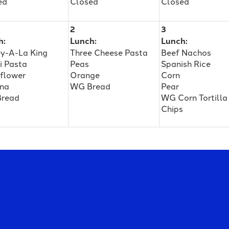
ed
Closed
Closed
2
3
h:
Lunch:
Lunch:
ey-A-La King
Three Cheese Pasta
Beef Nachos
i Pasta
Peas
Spanish Rice
iflower
Orange
Corn
na
WG Bread
Pear
read
WG Corn Tortilla
Chips