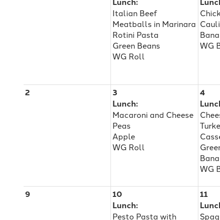
Lunch:
Lunc
Italian Beef
Chic
Adults
Meatballs in Marinara
Caul
Rotini Pasta
Bana
Green Beans
WG B
with
WG Roll
Disabilities
2
3
4
Lunch:
Lunc
Macaroni and Cheese
Chee
&
Peas
Turk
Apple
Cass
WG Roll
Gree
Autism
Bana
WG B
9
10
11
Lunch:
Lunc
Pesto Pasta with
Spag