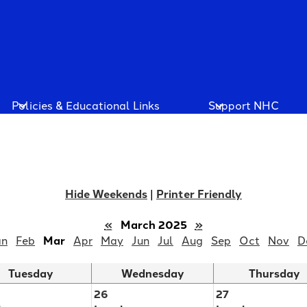
Policies & Educational Links
Support NHC
Hide Weekends
|
Printer Friendly
«
March 2025
»
an
Feb
Mar
Apr
May
Jun
Jul
Aug
Sep
Oct
Nov
D
Tuesday
Wednesday
Thursday
26
27