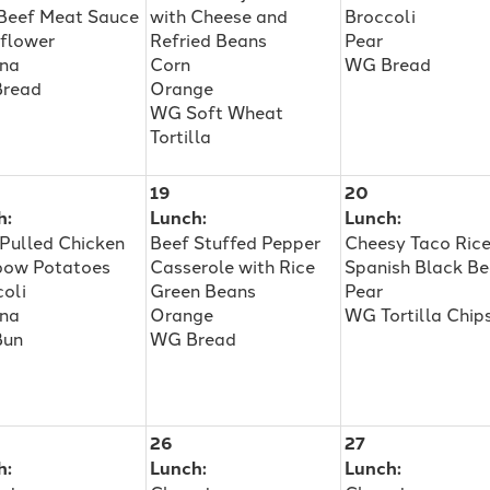
 Beef Meat Sauce
with Cheese and
Broccoli
iflower
Refried Beans
Pear
na
Corn
WG Bread
read
Orange
WG Soft Wheat
Tortilla
19
20
h:
Lunch:
Lunch:
Pulled Chicken
Beef Stuffed Pepper
Cheesy Taco Ric
bow Potatoes
Casserole with Rice
Spanish Black B
oli
Green Beans
Pear
na
Orange
WG Tortilla Chip
Bun
WG Bread
26
27
h:
Lunch:
Lunch: