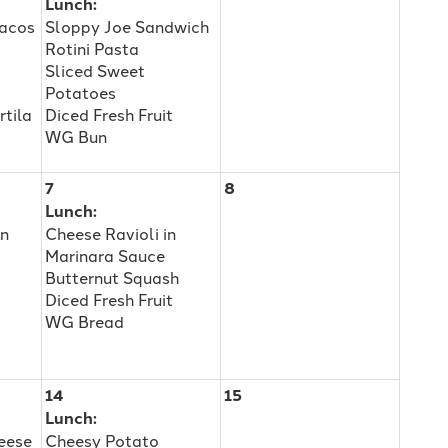
Lunch:
Tacos
Sloppy Joe Sandwich
Rotini Pasta
Sliced Sweet
Potatoes
rtila
Diced Fresh Fruit
WG Bun
7
8
Lunch:
an
Cheese Ravioli in
Marinara Sauce
Butternut Squash
Diced Fresh Fruit
WG Bread
14
15
Lunch:
eese
Cheesy Potato