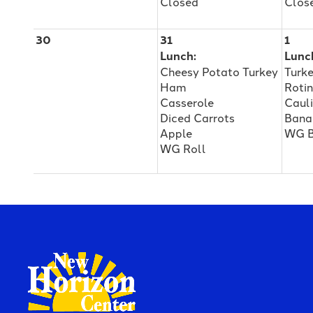
Closed
Clos
30
31
1
Lunch:
Lunc
Cheesy Potato Turkey
Turk
Ham
Rotin
Casserole
Caul
Diced Carrots
Bana
Apple
WG B
WG Roll
New