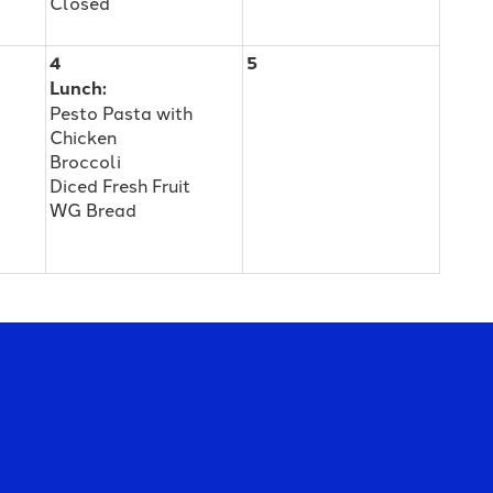
Closed
4
5
Lunch:
Pesto Pasta with
Chicken
Broccoli
Diced Fresh Fruit
WG Bread